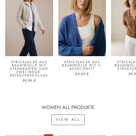
STRICKJACKE AUS
STRICKJACKE AUS
STRICKJ
BAUMWOLLE MIT
BAUMWOLLE MIT V-
BAUMWOLL
STEHKRAGEN UND
AUSSCHNITT
STRUKTU
ZWEI-WEGE-
89,99 €
99,
REISSVERSCHLUSS
99,99 €
WOMEN ALL PRODUKTE
VIEW ALL