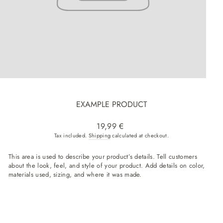
EXAMPLE PRODUCT
Regular price
19,99 €
Tax included.
Shipping
calculated at checkout.
This area is used to describe your product’s details. Tell customers
about the look, feel, and style of your product. Add details on color,
materials used, sizing, and where it was made.