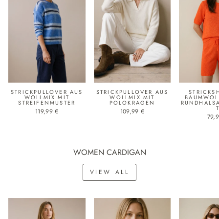
STRICKPULLOVER AUS
STRICKPULLOVER AUS
STRICKS
WOLLMIX MIT
WOLLMIX MIT
BAUMWOLL
STREIFENMUSTER
POLOKRAGEN
RUNDHALS
119,99 €
109,99 €
79,
WOMEN CARDIGAN
VIEW ALL