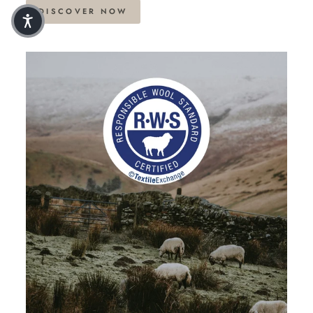
DISCOVER NOW