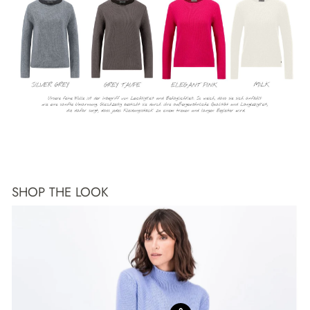
SHOP THE LOOK