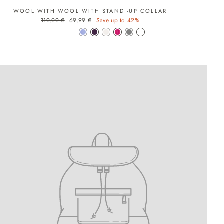
WOOL WITH WOOL WITH STAND -UP COLLAR
Regular price
Sale price
119,99 €
69,99 €
Save up to 42%