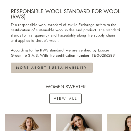
RESPONSIBLE WOOL STANDARD FOR WOOL
(RWS)
The responsible wool standard of textile Exchange refers to the
certification of sustainable wool in the end product. The standard
stands for transparency and traceability along the supply chain
and applies to sheep's wool.
According to the RWS standard, we are verified by Ecocert
Greenlife S.A.S. With the certification number: TE-00286289
MORE ABOUT SUSTAINABILITY
WOMEN SWEATER
VIEW ALL