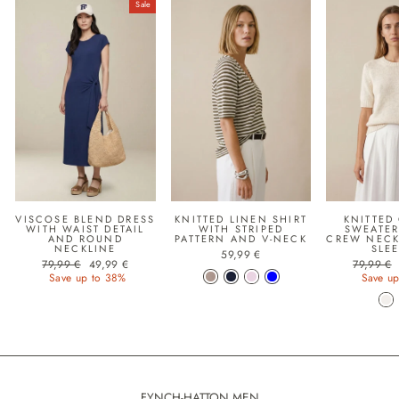
Sale
VISCOSE BLEND DRESS
KNITTED LINEN SHIRT
KNITTED
WITH WAIST DETAIL
WITH STRIPED
SWEATER
AND ROUND
PATTERN AND V-NECK
CREW NECK
NECKLINE
SLE
59,99 €
Regular price
Sale price
Regular p
79,99 €
49,99 €
79,99 €
Save up to 38%
Save up
FYNCH-HATTON MEN