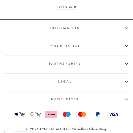
Textile care
INFORMATION
FYNCH-HATTON
PARTNERSHIPS
LEGAL
NEWSLETTER
© 2026 FYNCH-HATTON | Offizieller Online Shop