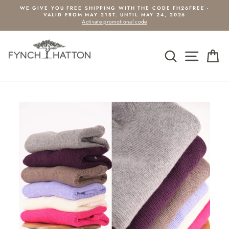
Pause slideshow
WE GIVE YOU FREE SHIPPING WITH THE CODE FH26FREE -
VALID FROM MAY 21ST. UNTIL MAY 24, 2026
Activate promotional code
SEARCH
SIDE
C