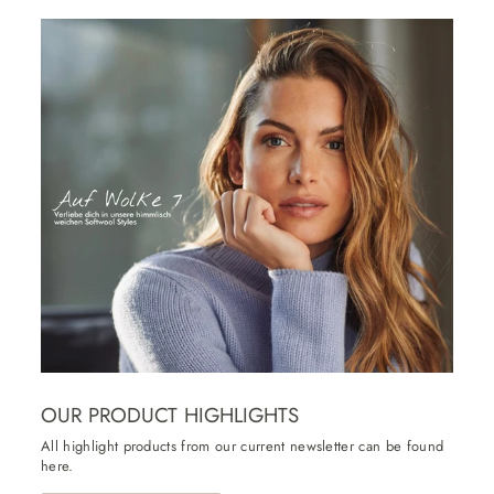
OUR PRODUCT HIGHLIGHTS
All highlight products from our current newsletter can be found
here.