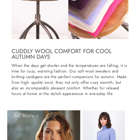
CUDDLY WOOL COMFORT FOR COOL
AUTUMN DAYS
When the days get shorter and the temperatures are falling, it is
time for cozy, warming fashion. Our soft wool sweaters and
knitting cardigans are the perfect companions for autumn. Made
from high -quality wool, they not only offer cozy warmth, but
also an incomparably pleasant comfort. Whether for relaxed
hours at home or the stylish appearance in everyday life.