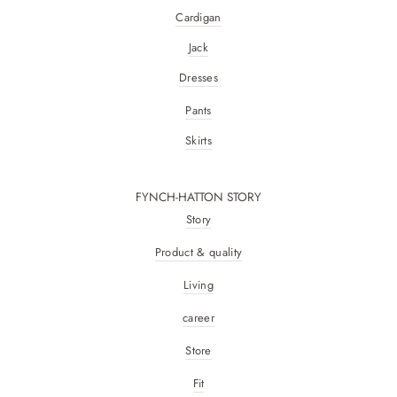
Cardigan
Jack
Dresses
Pants
Skirts
FYNCH-HATTON STORY
Story
Product & quality
Living
career
Store
Fit