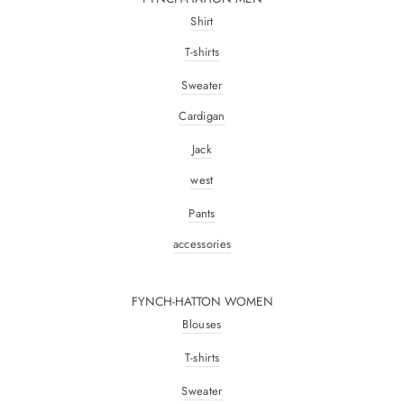
Shirt
T-shirts
Sweater
Cardigan
Jack
west
Pants
accessories
FYNCH-HATTON WOMEN
Blouses
T-shirts
Sweater